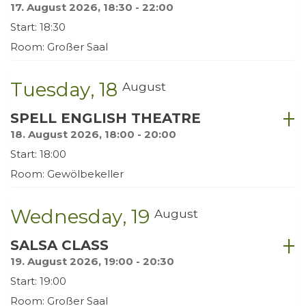
17. August 2026, 18:30 - 22:00
Start: 18:30
Room: Großer Saal
Tuesday
18
August
SPELL ENGLISH THEATRE
18. August 2026, 18:00 - 20:00
Start: 18:00
Room: Gewölbekeller
Wednesday
19
August
SALSA CLASS
19. August 2026, 19:00 - 20:30
Start: 19:00
Room: Großer Saal