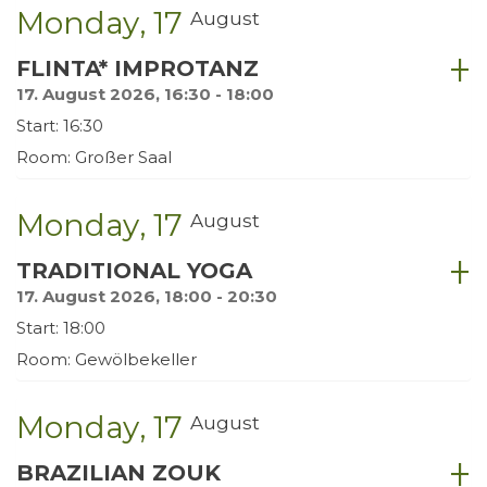
Monday
17
August
FLINTA* IMPROTANZ
17. August 2026, 16:30 - 18:00
Start: 16:30
Room: Großer Saal
Monday
17
August
TRADITIONAL YOGA
17. August 2026, 18:00 - 20:30
Start: 18:00
Room: Gewölbekeller
Monday
17
August
BRAZILIAN ZOUK