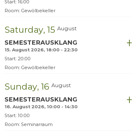
Start: 16:00
Room: Gewölbekeller
Saturday
15
August
SEMESTERAUSKLANG
15. August 2026, 18:00 - 22:30
Start: 20:00
Room: Gewölbekeller
Sunday
16
August
SEMESTERAUSKLANG
16. August 2026, 10:00 - 14:30
Start: 10:00
Room: Seminarraum