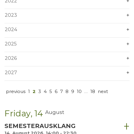
2022
2023
2024
2025
2026
2027
previous
1
2
3
4
5
6
7
8
9
10
…
18
next
Friday
14
August
SEMESTERAUSKLANG
14. August 2026, 14:00 - 22:30