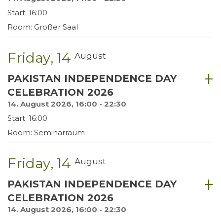
Start: 16:00
Room: Großer Saal
Friday
14
August
PAKISTAN INDEPENDENCE DAY
CELEBRATION 2026
14. August 2026, 16:00 - 22:30
Start: 16:00
Room: Seminarraum
Friday
14
August
PAKISTAN INDEPENDENCE DAY
CELEBRATION 2026
14. August 2026, 16:00 - 22:30