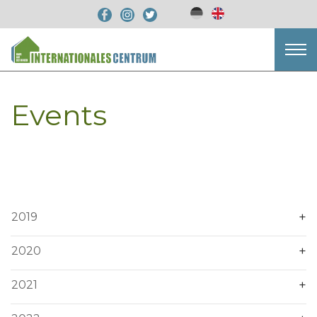
Events
2019
2020
2021