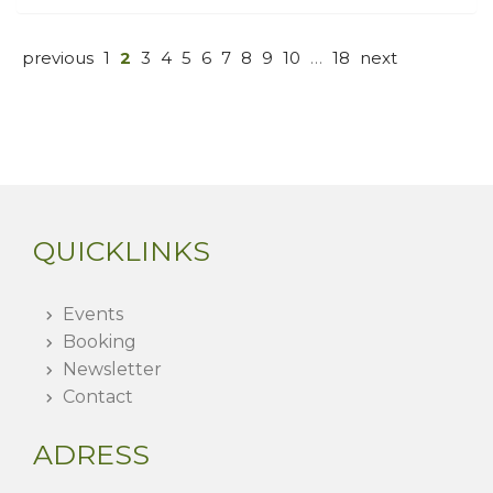
previous
1
2
3
4
5
6
7
8
9
10
…
18
next
QUICKLINKS
Events
Booking
Newsletter
Contact
ADRESS