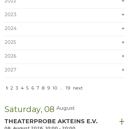
2022
2023
2024
2025
2026
2027
1
2
3
4
5
6
7
8
9
10
…
19
next
Saturday
08
August
THEATERPROBE AKTEINS E.V.
08. August 2026, 10:00 - 20:00