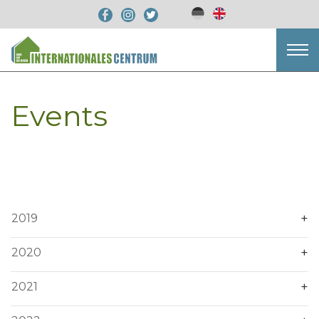
Events
2019
2020
2021