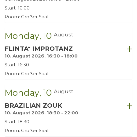
Start: 10:00
Room: Großer Saal
Monday
10
August
FLINTA* IMPROTANZ
10. August 2026, 16:30 - 18:00
Start: 16:30
Room: Großer Saal
Monday
10
August
BRAZILIAN ZOUK
10. August 2026, 18:30 - 22:00
Start: 18:30
Room: Großer Saal