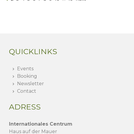
QUICKLINKS
Events
Booking
Newsletter
Contact
ADRESS
Internationales Centrum
Haus auf der Mauer