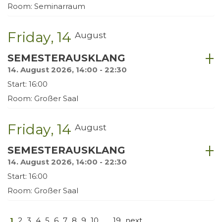
Room: Seminarraum
Friday
14
August
SEMESTERAUSKLANG
14. August 2026, 14:00 - 22:30
Start: 16:00
Room: Großer Saal
Friday
14
August
SEMESTERAUSKLANG
14. August 2026, 14:00 - 22:30
Start: 16:00
Room: Großer Saal
1
2
3
4
5
6
7
8
9
10
…
19
next