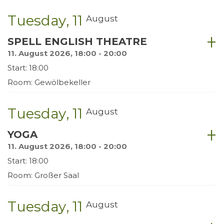
Tuesday
11
August
SPELL ENGLISH THEATRE
11. August 2026, 18:00 - 20:00
Start: 18:00
Room: Gewölbekeller
Tuesday
11
August
YOGA
11. August 2026, 18:00 - 20:00
Start: 18:00
Room: Großer Saal
Tuesday
11
August