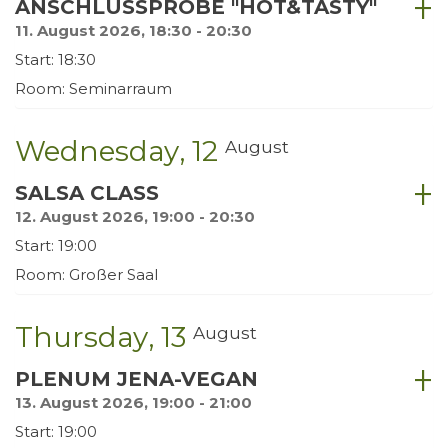
ANSCHLUSSPROBE "HOT&TASTY"
11. August 2026, 18:30 - 20:30
Start: 18:30
Room: Seminarraum
Wednesday
12
August
SALSA CLASS
12. August 2026, 19:00 - 20:30
Start: 19:00
Room: Großer Saal
Thursday
13
August
PLENUM JENA-VEGAN
13. August 2026, 19:00 - 21:00
Start: 19:00