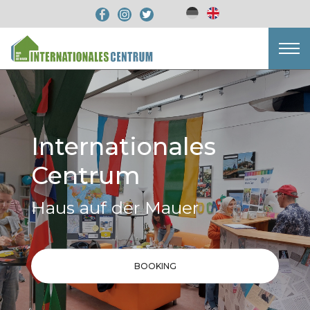
Internationales
Centrum
Haus auf der Mauer
BOOKING