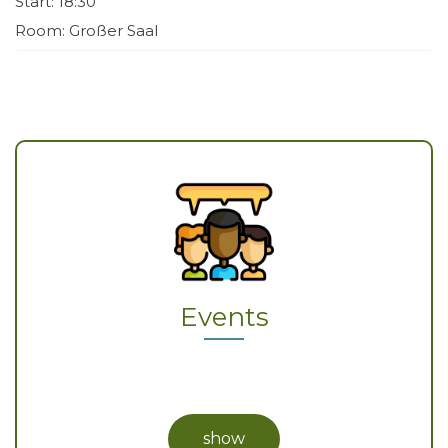
Start: 18:30
Room: Großer Saal
Events
show