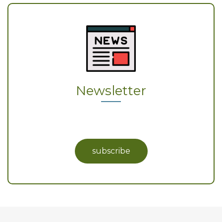
Newsletter
subscribe