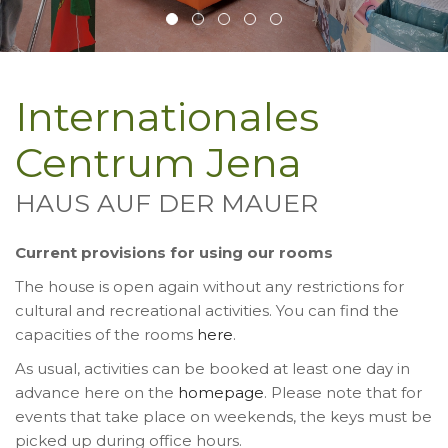
Internationales
Centrum Jena
HAUS AUF DER MAUER
Current provisions for using our rooms
The house is open again without any restrictions for
cultural and recreational activities. You can find the
capacities of the rooms
here
.
As usual, activities can be booked at least one day in
advance here on the
homepage
. Please note that for
events that take place on weekends, the keys must be
picked up during office hours.