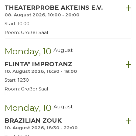
THEATERPROBE AKTEINS E.V.
08. August 2026, 10:00 - 20:00
Start: 10:00
Room: Großer Saal
Monday
10
August
FLINTA* IMPROTANZ
10. August 2026, 16:30 - 18:00
Start: 16:30
Room: Großer Saal
Monday
10
August
BRAZILIAN ZOUK
10. August 2026, 18:30 - 22:00