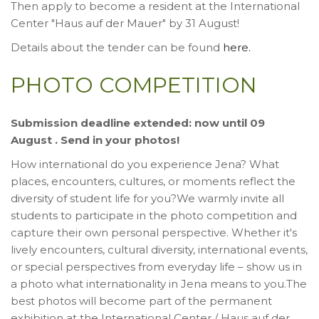
Then apply to become a resident at the International
Center "Haus auf der Mauer" by 31 August!
Details about the tender can be found
here.
PHOTO COMPETITION
Submission deadline extended: now until 09
August . Send in your photos!
How international do you experience Jena? What
places, encounters, cultures, or moments reflect the
diversity of student life for you?We warmly invite all
students to participate in the photo competition and
capture their own personal perspective. Whether it's
lively encounters, cultural diversity, international events,
or special perspectives from everyday life – show us in
a photo what internationality in Jena means to you.The
best photos will become part of the permanent
exhibition at the International Center / Haus auf der