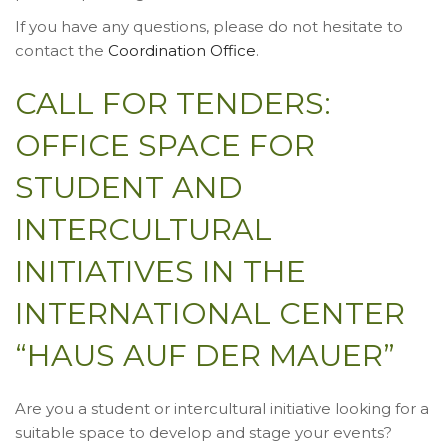
If you have any questions, please do not hesitate to
contact the
Coordination Office
.
CALL FOR TENDERS:
OFFICE SPACE FOR
STUDENT AND
INTERCULTURAL
INITIATIVES IN THE
INTERNATIONAL CENTER
“HAUS AUF DER MAUER”
Are you a student or intercultural initiative looking for a
suitable space to develop and stage your events?