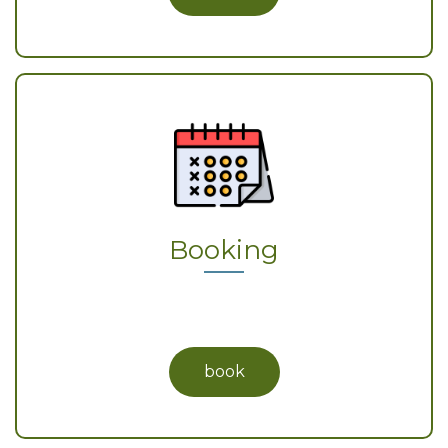
Booking
book