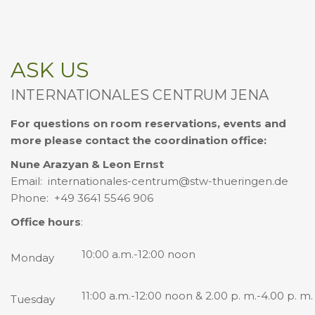
ASK US
INTERNATIONALES CENTRUM JENA
For questions on room reservations, events and
more please contact the coordination office:
Nune Arazyan & Leon Ernst
Email: internationales-centrum@stw-thueringen.de
Phone: +49 3641 5546 906
Office hours
:
10:00 a.m.-12:00 noon
Monday
11:00 a.m.-12:00 noon & 2.00 p. m.-4.00 p. m.
Tuesday