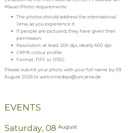
Mauer.Photo requirements
The photos should address the international
Jena, as you experience it.
If people are pictured, they have given their
permission.
Resolution: at least 300 dpi, ideally 600 dpi
CMYK colour profile
Format: TIFF or JPEG
Please submit your photo with your full name by 09
August 2026 to welcomedays@uni-jena.de
EVENTS
Saturday
08
August