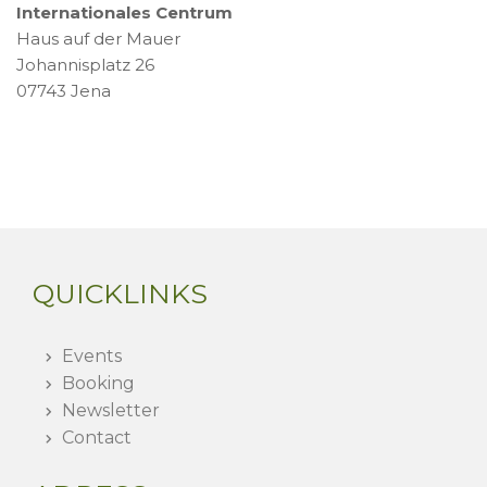
Internationales Centrum
Haus auf der Mauer
Johannisplatz 26
07743 Jena
QUICKLINKS
Events
Booking
Newsletter
Contact