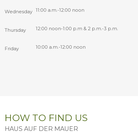
11:00 a.m.-12:00 noon
Wednesday
12:00 noon-1:00 p.m & 2 p.m.-3 p.m.
Thursday
10:00 a.m.-12:00 noon
Friday
HOW TO FIND US
HAUS AUF DER MAUER