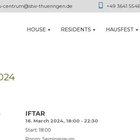
es-centrum@stw-thueringen.de
+49 3641 554
HOUSE
RESIDENTS
HAUSFEST
024
y
IFTAR
16. March 2024, 18:00 - 22:30
Start: 18:00
Room: Seminarraum