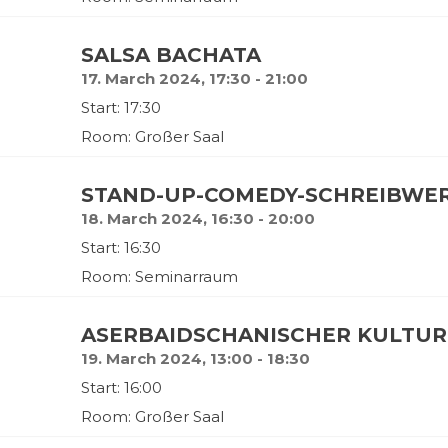
SALSA BACHATA
17. March 2024, 17:30 - 21:00
Start: 17:30
Room: Großer Saal
STAND-UP-COMEDY-SCHREIBWE
18. March 2024, 16:30 - 20:00
Start: 16:30
Room: Seminarraum
ASERBAIDSCHANISCHER KULTU
19. March 2024, 13:00 - 18:30
Start: 16:00
Room: Großer Saal