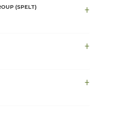
OUP (SPELT)