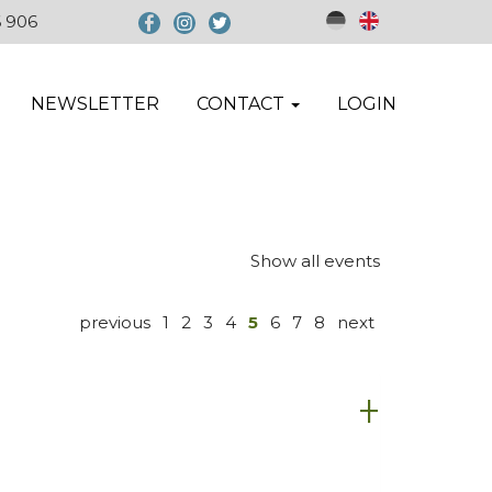
6 906
NEWSLETTER
CONTACT
LOGIN
Show all events
previous
1
2
3
4
5
6
7
8
next