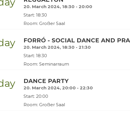
day
20. March 2024, 18:30 - 20:00
Start: 18:30
Room: Großer Saal
day
FORRÓ - SOCIAL DANCE AND PR
20. March 2024, 18:30 - 21:30
Start: 18:30
Room: Seminarraum
day
DANCE PARTY
20. March 2024, 20:00 - 22:30
Start: 20:00
Room: Großer Saal