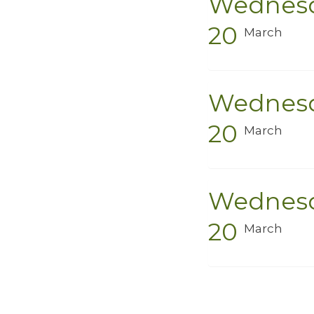
Wednes
20
March
Wednes
20
March
Wednes
20
March