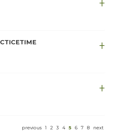
ACTICETIME
previous
1
2
3
4
5
6
7
8
next