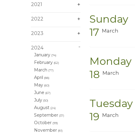
2021
Sunday
2022
17
March
2023
2024
January
(74)
Monday
February
(62)
March
18
(77)
March
April
(88)
May
(60)
June
(67)
Tuesday
July
(50)
August
(24)
19
March
September
(37)
October
(99)
November
(81)