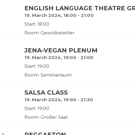
ENGLISH LANGUAGE THEATRE GR
19. March 2024, 18:00 - 21:00
Start: 18:00
Room: Gewölbekeller
JENA-VEGAN PLENUM
19. March 2024, 19:00 - 21:00
Start: 19:00
Room: Seminarraum
SALSA CLASS
19. March 2024, 19:00 - 21:30
Start: 19:00
Room: Großer Saal
REGGAETON