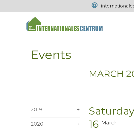
international
Events
MARCH 2
Saturda
2019
16
March
2020