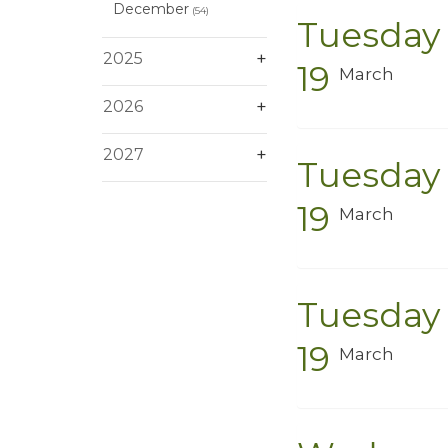
December
(54)
Tuesday
2025
19
March
2026
2027
Tuesday
19
March
Tuesday
19
March