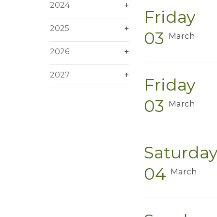
2024
Friday
2025
03
March
2026
2027
Friday
03
March
Saturda
04
March