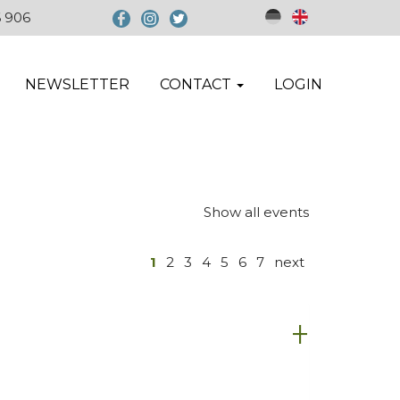
6 906
NEWSLETTER
CONTACT
LOGIN
Show all events
1
2
3
4
5
6
7
next