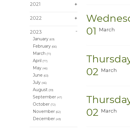
2021
Wednes
2022
01
March
2023
January
(69)
February
(66)
March
(71)
Thursda
April
(77)
May
02
(46)
March
June
(63)
July
(46)
August
(39)
Thursda
September
(47)
October
(72)
02
March
November
(62)
December
(49)