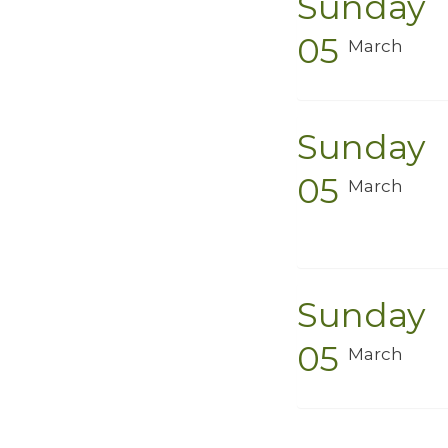
Sunday
05
March
Sunday
05
March
Sunday
05
March