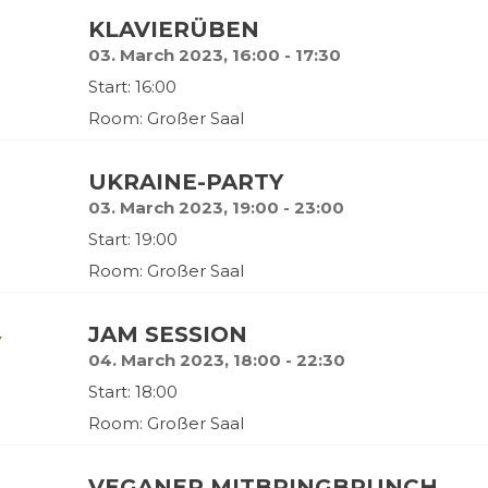
KLAVIERÜBEN
03. March 2023, 16:00 - 17:30
Start: 16:00
Room: Großer Saal
UKRAINE-PARTY
03. March 2023, 19:00 - 23:00
Start: 19:00
Room: Großer Saal
y
JAM SESSION
04. March 2023, 18:00 - 22:30
Start: 18:00
Room: Großer Saal
VEGANER MITBRINGBRUNCH