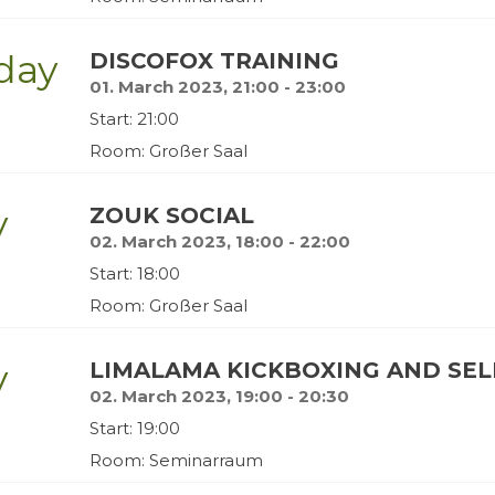
day
DISCOFOX TRAINING
01. March 2023, 21:00 - 23:00
Start: 21:00
Room: Großer Saal
y
ZOUK SOCIAL
02. March 2023, 18:00 - 22:00
Start: 18:00
Room: Großer Saal
y
LIMALAMA KICKBOXING AND SE
02. March 2023, 19:00 - 20:30
Start: 19:00
Room: Seminarraum