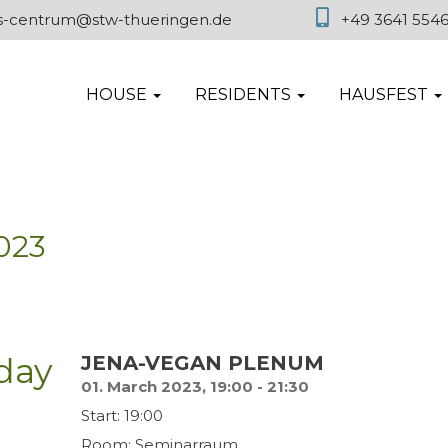
es-centrum@stw-thueringen.de
+49 3641 554
HOUSE
RESIDENTS
HAUSFEST
023
day
JENA-VEGAN PLENUM
01. March 2023, 19:00 - 21:30
Start: 19:00
Room: Seminarraum