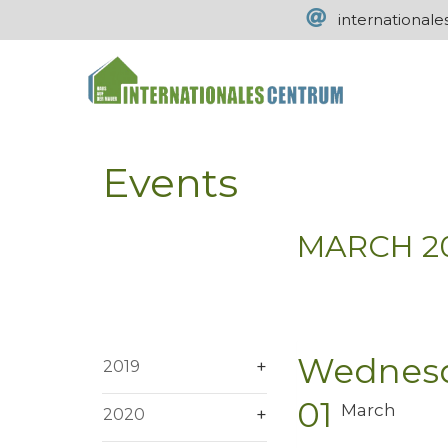
international
Events
MARCH 2
Wednes
2019
01
March
2020