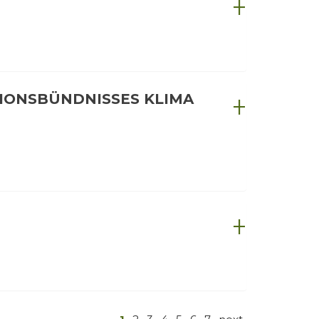
IONSBÜNDNISSES KLIMA