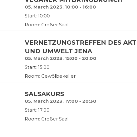
05. March 2023, 10:00 - 16:00
Start: 10:00
Room: Großer Saal
VERNETZUNGSTREFFEN DES AKT
UND UMWELT JENA
05. March 2023, 15:00 - 20:00
Start: 15:00
Room: Gewölbekeller
SALSAKURS
05. March 2023, 17:00 - 20:30
Start: 17:00
Room: Großer Saal