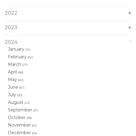
2022
2023
2024
January
(74)
February
(62)
March
(77)
April
(88)
May
(60)
June
(67)
July
(50)
August
(24)
September
(37)
October
(99)
November
(81)
December
(54)