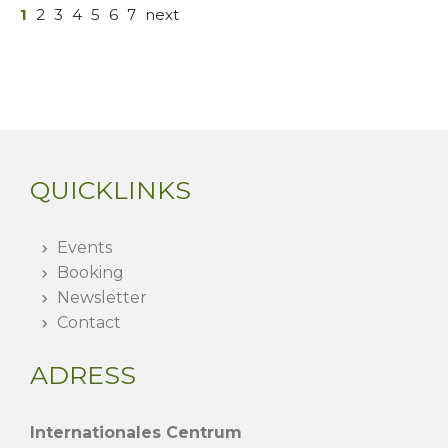
1
2
3
4
5
6
7
next
QUICKLINKS
Events
Booking
Newsletter
Contact
ADRESS
Internationales Centrum