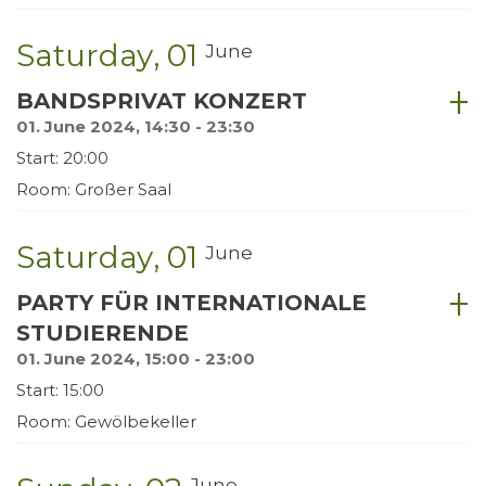
Saturday
01
June
BANDSPRIVAT KONZERT
01. June 2024, 14:30 - 23:30
Start: 20:00
Room: Großer Saal
Saturday
01
June
PARTY FÜR INTERNATIONALE
STUDIERENDE
01. June 2024, 15:00 - 23:00
Start: 15:00
Room: Gewölbekeller
June