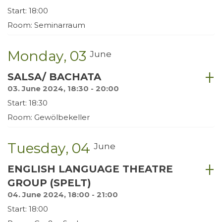
Start: 18:00
Room: Seminarraum
Monday
03
June
SALSA/ BACHATA
03. June 2024, 18:30 - 20:00
Start: 18:30
Room: Gewölbekeller
Tuesday
04
June
ENGLISH LANGUAGE THEATRE
GROUP (SPELT)
04. June 2024, 18:00 - 21:00
Start: 18:00