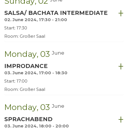
Sunday
02
SALSA/ BACHATA INTERMEDIATE
02. June 2024, 17:30 - 21:00
Start: 17:30
Room: Großer Saal
Monday
03
June
IMPRODANCE
03. June 2024, 17:00 - 18:30
Start: 17:00
Room: Großer Saal
Monday
03
June
SPRACHABEND
03. June 2024, 18:00 - 20:00