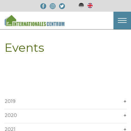
Events
2019
2020
2021