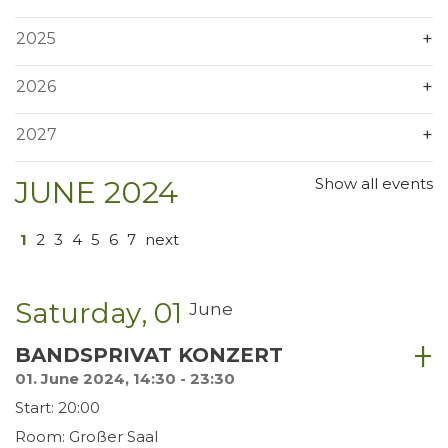
2025
2026
2027
JUNE 2024
Show all events
1
2
3
4
5
6
7
next
Saturday
01
June
BANDSPRIVAT KONZERT
01. June 2024, 14:30 - 23:30
Start: 20:00
Room: Großer Saal