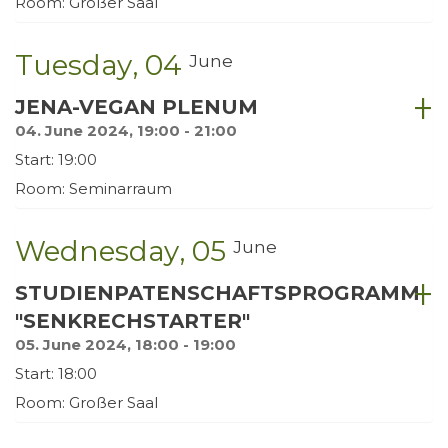
Room: Großer Saal
Tuesday
04
June
JENA-VEGAN PLENUM
04. June 2024, 19:00 - 21:00
Start: 19:00
Room: Seminarraum
Wednesday
05
June
STUDIENPATENSCHAFTSPROGRAMM
"SENKRECHSTARTER"
05. June 2024, 18:00 - 19:00
Start: 18:00
Room: Großer Saal