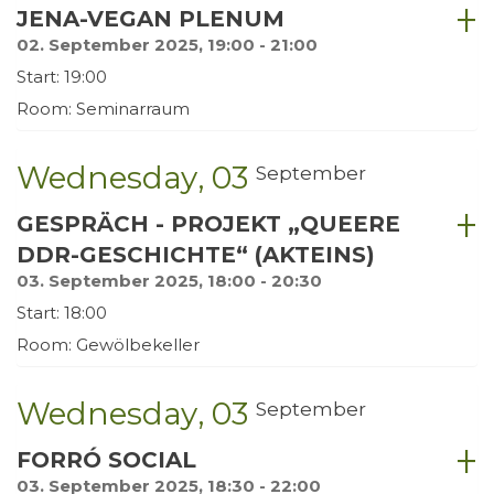
JENA-VEGAN PLENUM
02. September 2025, 19:00 - 21:00
Start: 19:00
Room: Seminarraum
Wednesday
03
September
GESPRÄCH - PROJEKT „QUEERE
DDR-GESCHICHTE“ (AKTEINS)
03. September 2025, 18:00 - 20:30
Start: 18:00
Room: Gewölbekeller
Wednesday
03
September
FORRÓ SOCIAL
03. September 2025, 18:30 - 22:00