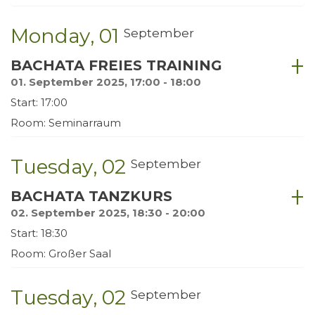
Monday
01
September
BACHATA FREIES TRAINING
01. September 2025, 17:00 - 18:00
Start: 17:00
Room: Seminarraum
Tuesday
02
September
BACHATA TANZKURS
02. September 2025, 18:30 - 20:00
Start: 18:30
Room: Großer Saal
Tuesday
02
September