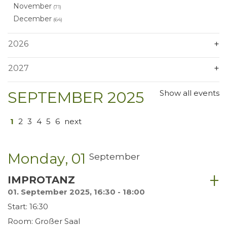
November
(71)
December
(64)
2026
2027
SEPTEMBER 2025
Show all events
1
2
3
4
5
6
next
Monday
01
September
IMPROTANZ
01. September 2025, 16:30 - 18:00
Start: 16:30
Room: Großer Saal