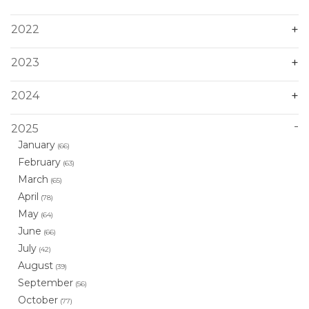
2022
2023
2024
2025
January
(66)
February
(63)
March
(65)
April
(78)
May
(64)
June
(66)
July
(42)
August
(39)
September
(56)
October
(77)