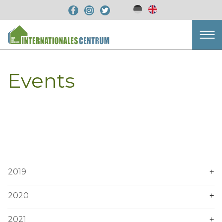
Events
2019
2020
2021