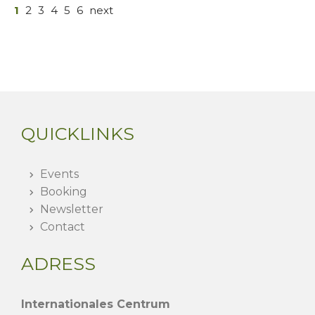
1
2
3
4
5
6
next
QUICKLINKS
Events
Booking
Newsletter
Contact
ADRESS
Internationales Centrum