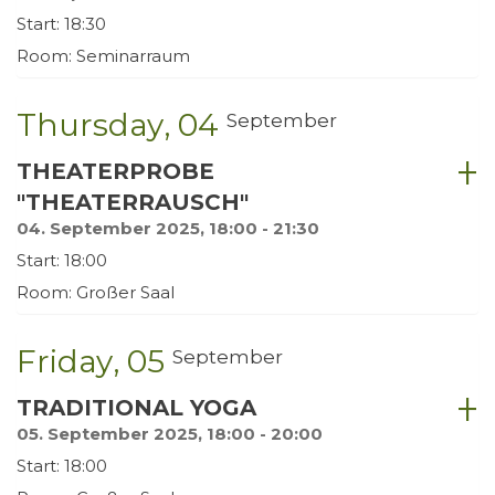
Start: 18:30
Room: Seminarraum
Thursday
04
September
THEATERPROBE
"THEATERRAUSCH"
04. September 2025, 18:00 - 21:30
Start: 18:00
Room: Großer Saal
Friday
05
September
TRADITIONAL YOGA
05. September 2025, 18:00 - 20:00
Start: 18:00