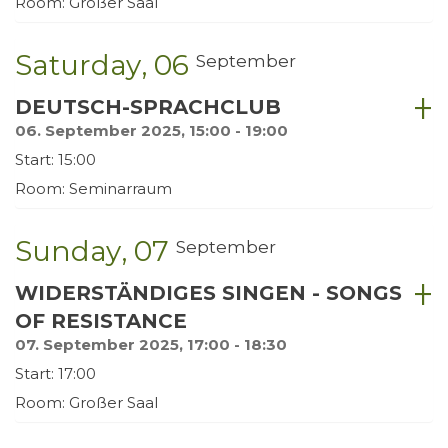
Room: Großer Saal
Saturday
06
September
DEUTSCH-SPRACHCLUB
06. September 2025, 15:00 - 19:00
Start: 15:00
Room: Seminarraum
Sunday
07
September
WIDERSTÄNDIGES SINGEN - SONGS
OF RESISTANCE
07. September 2025, 17:00 - 18:30
Start: 17:00
Room: Großer Saal